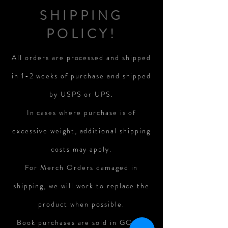
SHIPPING
POLICY!
All orders are processed and shipped
in 1-2 weeks of purchase and shipped
by USPS or UPS.
In cases where purchase is of
excessive weight, additional shipping
costs may apply.
For Merch Orders damaged in
shipping, we will work to replace the
product when possible.
Book purchases are sold in GOOD