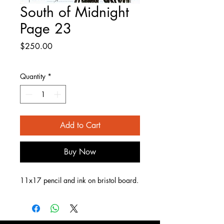
South of Midnight
Page 23
Price
$250.00
Quantity
*
Add to Cart
Buy Now
11x17 pencil and ink on bristol board.