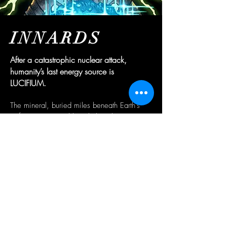
INNARDS
After a catastrophic nuclear attack,
humanity’s last energy source is
LUCIFIUM.
The mineral, buried miles beneath Earth’s
surface, is accessible only by teleportation
and navigation through an inhospitable
subterranean maze.
The motley brotherhood of “divers”
employed by the ONIS corporation gambles
their bodies and minds in pursuit of a better
future for themselves and their loved ones.
The high-risk, high-reward mission attracts
the daring and desperate alike, and all must