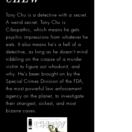
Tony Chu is a detective with a secret.
A weird secret. Tony Chu is
Cibopathic, which means he gets
psychic impressions from whatever he
eats. It also means he's a hell of a
detective, as long as he doesn't mind
nibbling on the corpse of a murder
victim to figure out whodunit, and
why. He's been brought on by the
Special Crimes Division of the FDA,
the most powerful law enforcement
agency on the planet, to investigate
their strangest, sickest, and most
bizarre cases.