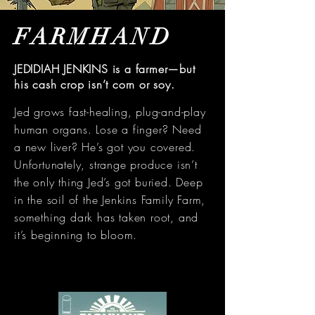
FARMHAND
JEDIDIAH JENKINS is a farmer—but
his cash crop isn’t corn or soy.
Jed grows fast-healing, plug-and-play
human organs. Lose a finger? Need
a new liver? He’s got you covered.
Unfortunately, strange produce isn’t
the only thing Jed’s got buried. Deep
in the soil of the Jenkins Family Farm,
something dark has taken root, and
it’s beginning to bloom.