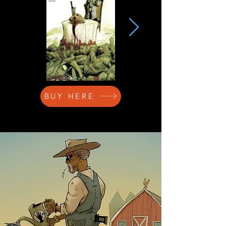
BUY HERE