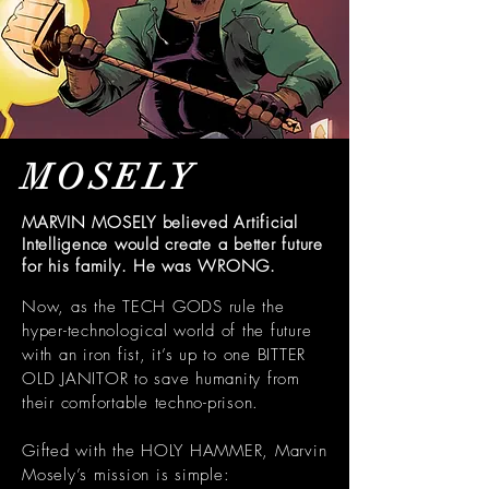
MOSELY
MARVIN MOSELY believed Artificial
Intelligence would create a better future
for his family. He was WRONG.
Now, as the TECH GODS rule the
hyper-technological world of the future
with an iron fist, it’s up to one BITTER
OLD JANITOR to save humanity from
their comfortable techno-prison.
Gifted with the HOLY HAMMER, Marvin
Mosely’s mission is simple: