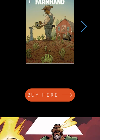
BUY HERE