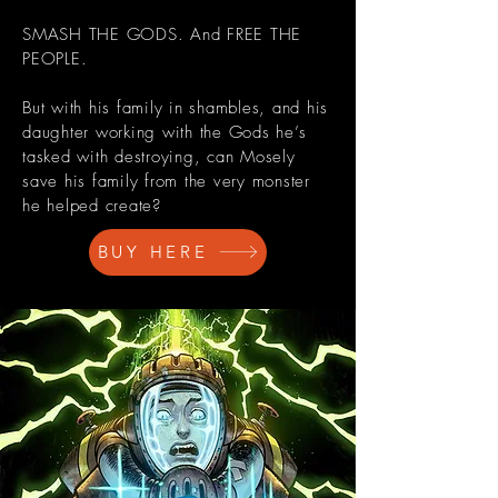
SMASH THE GODS. And FREE THE
PEOPLE.
But with his family in shambles, and his
daughter working with the Gods he’s
tasked with destroying, can Mosely
save his family from the very monster
he helped create?
BUY HERE