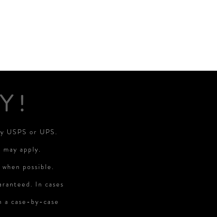
Y!
 by USPS or UPS.
s may apply.
 when possible.
aranteed. In cases
on a case-by-case