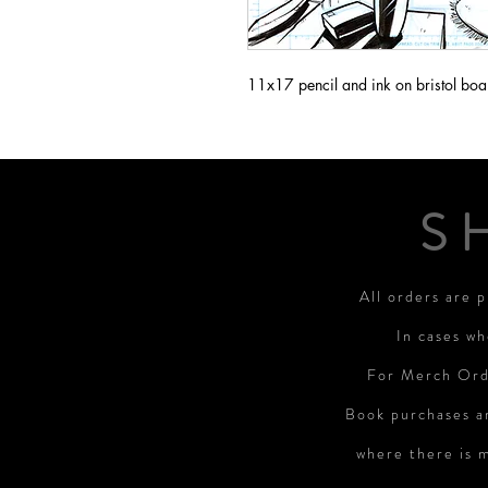
11x17 pencil and ink on bristol boa
S
All orders are 
In cases wh
For Merch Orde
Book purchases a
where there is 