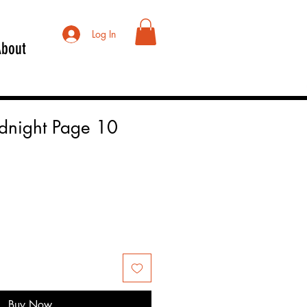
Log In
About
idnight Page 10
Buy Now