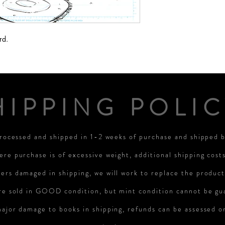
rd.
HIPPING POLIC
processed and shipped in 1-2 weeks of purchase and shipped
ere purchase is of excessive weight, additional shipping cost
rs damaged in shipping, we will work to replace the product
re sold in GOOD condition, but mint condition cannot be gu
major damage to books in shipping, refunds can be assessed 