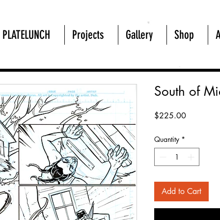
PLATELUNCH
Projects
Gallery
Shop
South of M
Price
$225.00
Quantity
*
Add to Cart