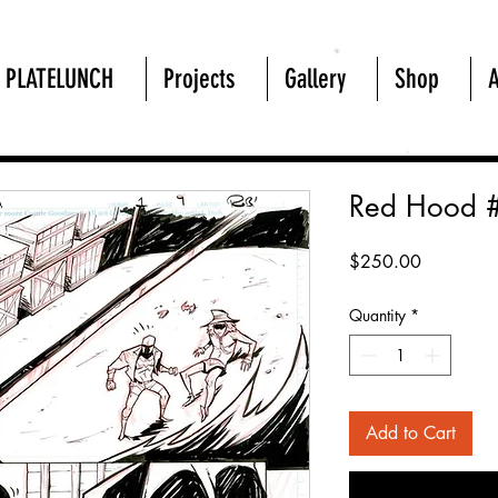
PLATELUNCH
Projects
Gallery
Shop
Red Hood 
Price
$250.00
Quantity
*
Add to Cart