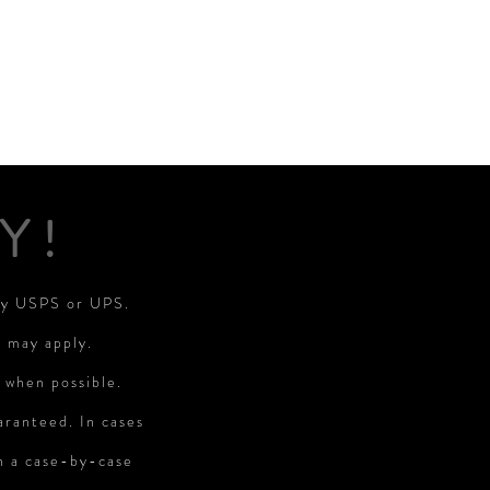
Y!
 by USPS or UPS.
s may apply.
 when possible.
aranteed. In cases
on a case-by-case