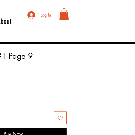
Log In
About
#1 Page 9
Buy Now