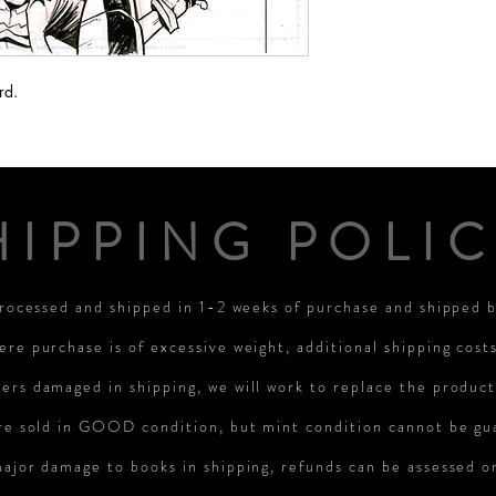
rd.
HIPPING POLIC
processed and shipped in 1-2 weeks of purchase and shipped
ere purchase is of excessive weight, additional shipping cost
rs damaged in shipping, we will work to replace the product
re sold in GOOD condition, but mint condition cannot be gu
major damage to books in shipping, refunds can be assessed 