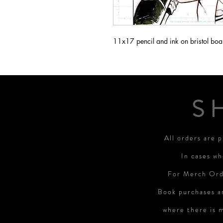
11x17 pencil and ink on bristol boa
S
All orders are 
In cases wh
For Merch Orde
Book purchases a
where there is 