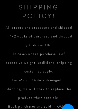
SHIPPING
POLICY!
All orders are processed and shipped
in 1-2 weeks of purchase and shipped
by USPS or UPS.
In cases where purchase is of
excessive weight, additional shipping
costs may apply.
For Merch Orders damaged in
shipping, we will work to replace the
product when possible.
Book purchases are sold in GOOD