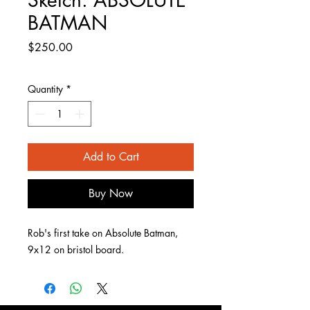
BATMAN
Price
$250.00
Quantity
*
Add to Cart
Buy Now
Rob's first take on Absolute Batman,
9x12 on bristol board.