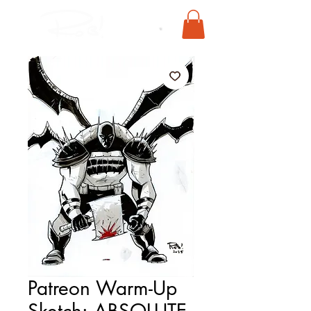
Patreon Warm-Up
Sketch: ABSOLUTE