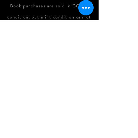
Book purchases are sold in GOOD
condition, but mint condition cannot
be guaranteed. In cases where there
is major damage to books in shipping,
refunds can be assessed on a case-
by-case basis.
All Original Art Purchases are
FINAL.
Follow me on: