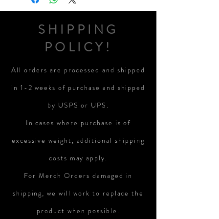
SHIPPING
POLICY!
All orders are processed and shipped
in 1-2 weeks of purchase and shipped
by USPS or UPS.
In cases where purchase is of
excessive weight, additional shipping
costs may apply.
For Merch Orders damaged in
shipping, we will work to replace the
product when possible.