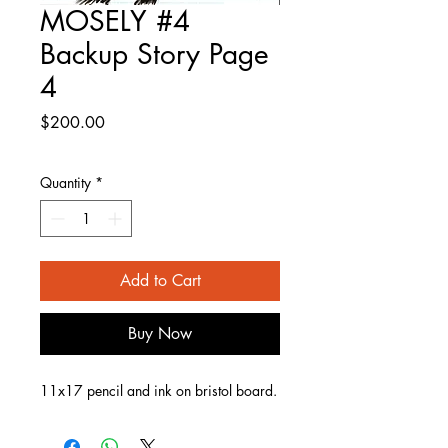
MOSELY #4
Backup Story Page
4
Price
$200.00
Quantity
*
Add to Cart
Buy Now
11x17 pencil and ink on bristol board.