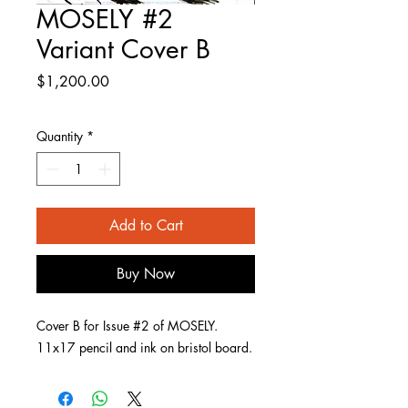
MOSELY #2
Variant Cover B
Price
$1,200.00
Quantity
*
Add to Cart
Buy Now
Cover B for Issue #2 of MOSELY.
11x17 pencil and ink on bristol board.