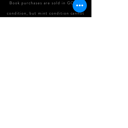
Book purchases are sold in GOOD
condition, but mint condition cannot
be guaranteed. In cases where there
is major damage to books in shipping,
refunds can be assessed on a case-
by-case basis.
All Original Art Purchases are
FINAL.
Follow me on: