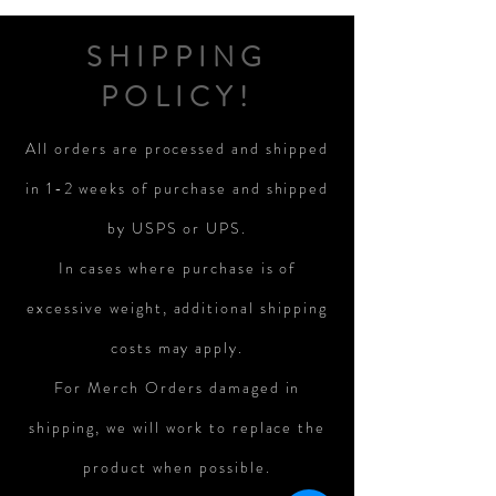
SHIPPING
POLICY!
All orders are processed and shipped
in 1-2 weeks of purchase and shipped
by USPS or UPS.
In cases where purchase is of
excessive weight, additional shipping
costs may apply.
For Merch Orders damaged in
shipping, we will work to replace the
product when possible.