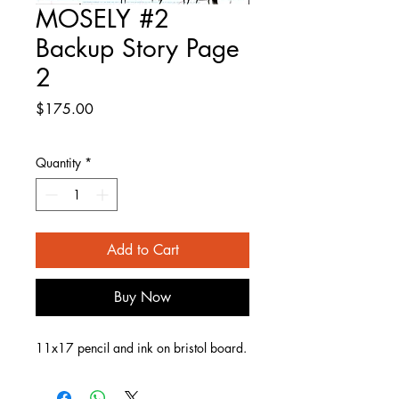
MOSELY #2
Backup Story Page
2
Price
$175.00
Quantity
*
Add to Cart
Buy Now
11x17 pencil and ink on bristol board.