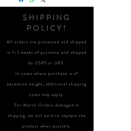
SHIPPING
POLICY!
All orders are processed and shipped
in 1-2 weeks of purchase and shipped
by USPS or UPS.
In cases where purchase is of
excessive weight, additional shipping
costs may apply.
For Merch Orders damaged in
shipping, we will work to replace the
product when possible.