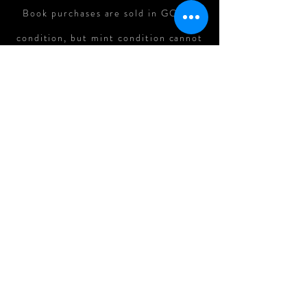
Book purchases are sold in GOOD
condition, but mint condition cannot
be guaranteed. In cases where there
is major damage to books in shipping,
refunds can be assessed on a case-
by-case basis.
All Original Art Purchases are
FINAL.
Follow me on: