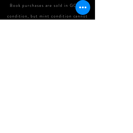
Book purchases are sold in GOOD
condition, but mint condition cannot
be guaranteed. In cases where there
is major damage to books in shipping,
refunds can be assessed on a case-
by-case basis.
All Original Art Purchases are
FINAL.
Follow me on: