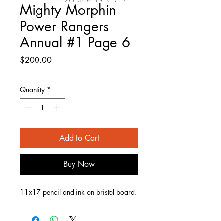
Mighty Morphin
Power Rangers
Annual #1 Page 6
Price
$200.00
Quantity
*
Add to Cart
Buy Now
11x17 pencil and ink on bristol board.