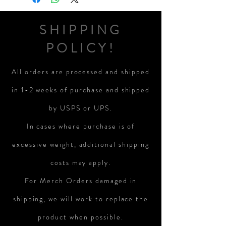
SHIPPING
POLICY!
All orders are processed and shipped
in 1-2 weeks of purchase and shipped
by USPS or UPS.
In cases where purchase is of
excessive weight, additional shipping
costs may apply.
For Merch Orders damaged in
shipping, we will work to replace the
product when possible.