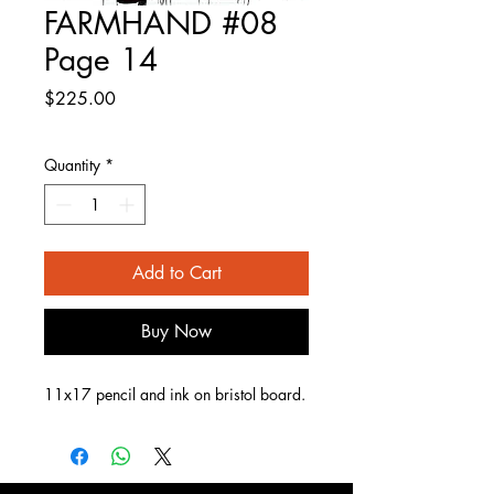
FARMHAND #08
Page 14
Price
$225.00
Quantity
*
Add to Cart
Buy Now
11x17 pencil and ink on bristol board.