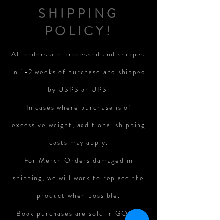
SHIPPING
POLICY!
All orders are processed and shipped
in 1-2 weeks of purchase and shipped
by USPS or UPS.
In cases where purchase is of
excessive weight, additional shipping
costs may apply.
For Merch Orders damaged in
shipping, we will work to replace the
product when possible.
Book purchases are sold in GOOD