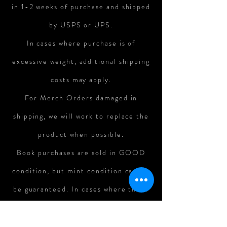
in 1-2 weeks of purchase and shipped
by USPS or UPS.
In cases where purchase is of
excessive weight, additional shipping
costs may apply.
For Merch Orders damaged in
shipping, we will work to replace the
product when possible.
Book purchases are sold in GOOD
condition, but mint condition cannot
be guaranteed. In cases where there
is major damage to books in shipping,
refunds can be assessed on a case-