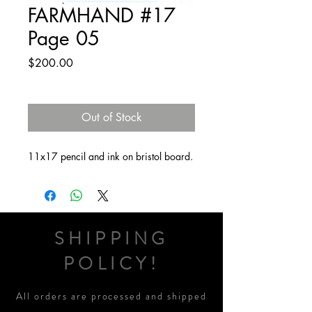
FARMHAND #17
Page 05
Price
$200.00
Out of Stock
11x17 pencil and ink on bristol board.
SHIPPING
POLICY!
All orders are processed and shipped