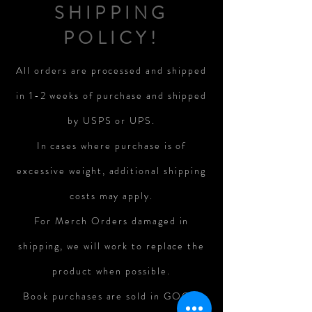
SHIPPING
POLICY!
All orders are processed and shipped
in 1-2 weeks of purchase and shipped
by USPS or UPS.
In cases where purchase is of
excessive weight, additional shipping
costs may apply.
For Merch Orders damaged in
shipping, we will work to replace the
product when possible.
Book purchases are sold in GOOD