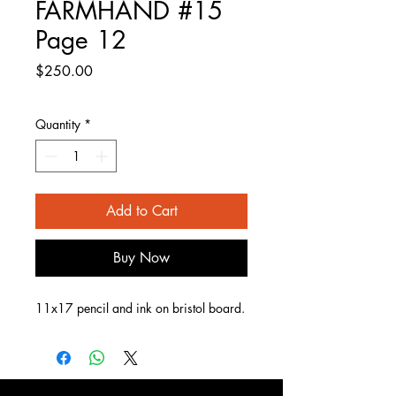
FARMHAND #15
Page 12
Price
$250.00
Quantity
*
Add to Cart
Buy Now
11x17 pencil and ink on bristol board.