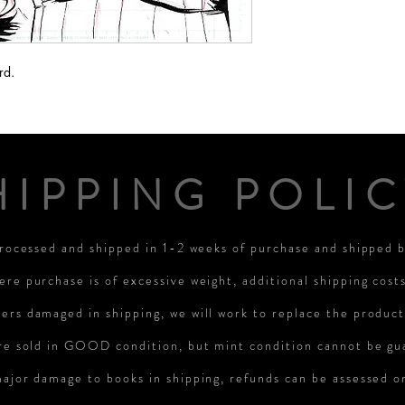
rd.
HIPPING POLIC
processed and shipped in 1-2 weeks of purchase and shipped
ere purchase is of excessive weight, additional shipping cost
rs damaged in shipping, we will work to replace the product
re sold in GOOD condition, but mint condition cannot be gu
major damage to books in shipping, refunds can be assessed 