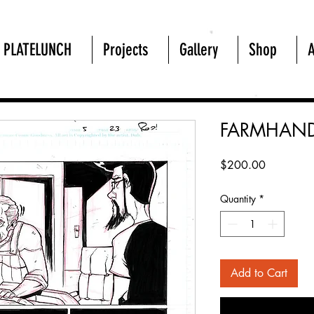
PLATELUNCH
Projects
Gallery
Shop
FARMHAND
Price
$200.00
Quantity
*
Add to Cart