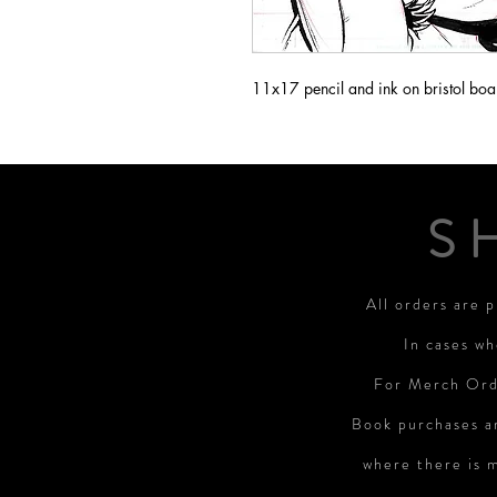
11x17 pencil and ink on bristol boa
S
All orders are 
In cases wh
For Merch Orde
Book purchases a
where there is 