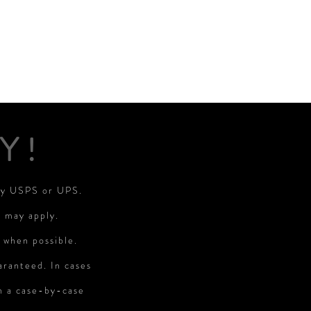
Y!
 by USPS or UPS.
s may apply.
 when possible.
aranteed. In cases
on a case-by-case