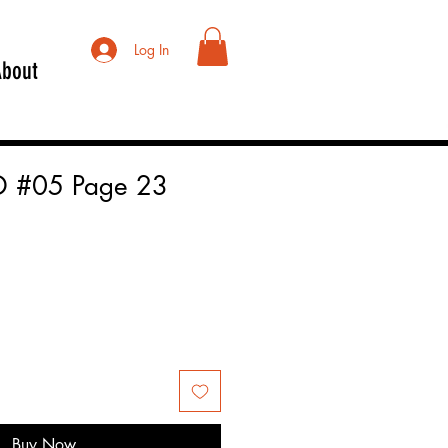
Log In
About
 #05 Page 23
Buy Now