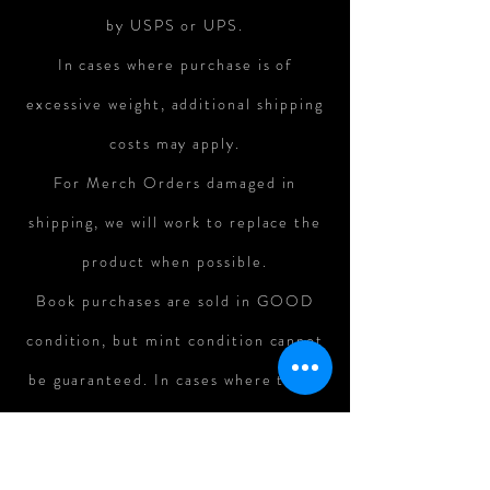
by USPS or UPS.
In cases where purchase is of
excessive weight, additional shipping
costs may apply.
For Merch Orders damaged in
shipping, we will work to replace the
product when possible.
Book purchases are sold in GOOD
condition, but mint condition cannot
be guaranteed. In cases where there
is major damage to books in shipping,
refunds can be assessed on a case-