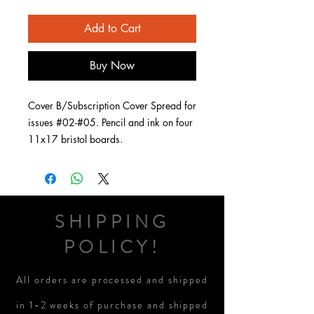
Add to Cart
Buy Now
Cover B/Subscription Cover Spread for
issues #02-#05. Pencil and ink on four
11x17 bristol boards.
SHIPPING
POLICY!
All orders are processed and shipped
in 1-2 weeks of purchase and shipped