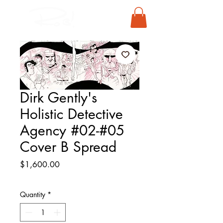
Dirk Gently's
Holistic Detective
Agency #02-#05
Cover B Spread
Price
$1,600.00
Quantity
*