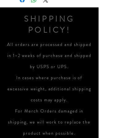
SHIPPING
POLICY!
All orders are processed and shipped
in 1-2 weeks of purchase and shipped
by USPS or UPS.
In cases where purchase is of
excessive weight, additional shipping
costs may apply.
For Merch Orders damaged in
shipping, we will work to replace the
product when possible.