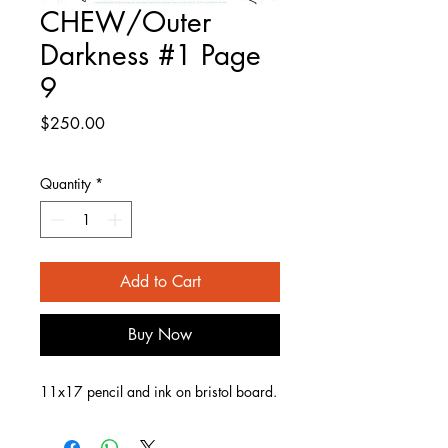
CHEW/Outer
Darkness #1 Page
9
Price
$250.00
Quantity
*
Add to Cart
Buy Now
11x17 pencil and ink on bristol board.