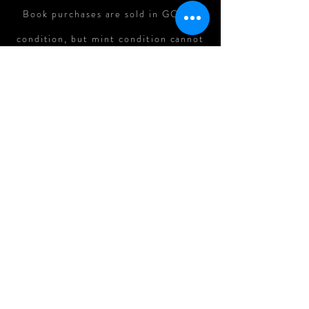
Book purchases are sold in GOOD
condition, but mint condition cannot
be guaranteed. In cases where there
is major damage to books in shipping,
refunds can be assessed on a case-
by-case basis.
All Original Art Purchases are
FINAL.
Follow me on: