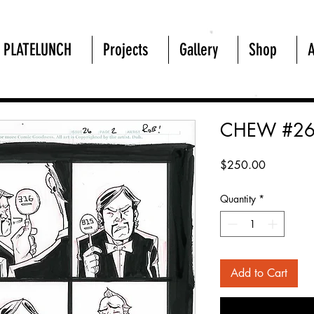
PLATELUNCH
Projects
Gallery
Shop
CHEW #26
Price
$250.00
Quantity
*
Add to Cart