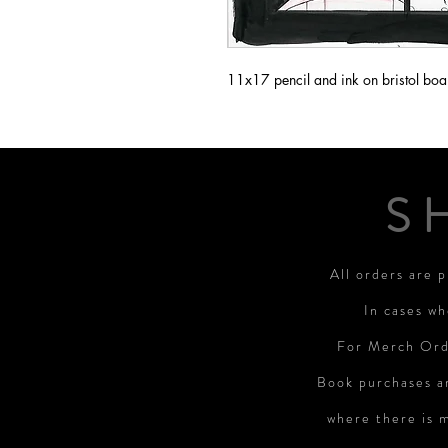
11x17 pencil and ink on bristol boa
S
All orders are 
In cases wh
For Merch Orde
Book purchases a
where there is 