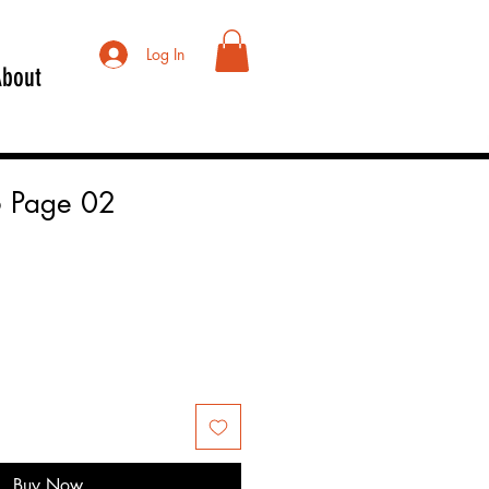
Log In
About
 Page 02
Buy Now