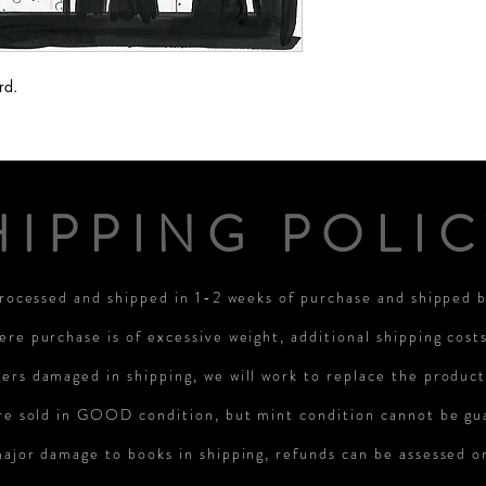
rd.
HIPPING POLIC
processed and shipped in 1-2 weeks of purchase and shipped
ere purchase is of excessive weight, additional shipping cost
rs damaged in shipping, we will work to replace the product
re sold in GOOD condition, but mint condition cannot be gu
major damage to books in shipping, refunds can be assessed 