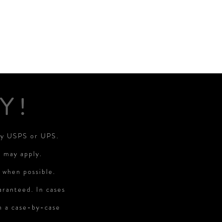
Y!
 by USPS or UPS.
s may apply.
 when possible.
aranteed. In cases
on a case-by-case