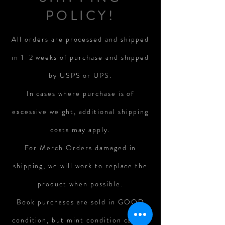
POLICY!
All orders are processed and shipped
in 1-2 weeks of purchase and shipped
by USPS or UPS.
In cases where purchase is of
excessive weight, additional shipping
costs may apply.
For Merch Orders damaged in
shipping, we will work to replace the
product when possible.
Book purchases are sold in GOOD
condition, but mint condition cannot