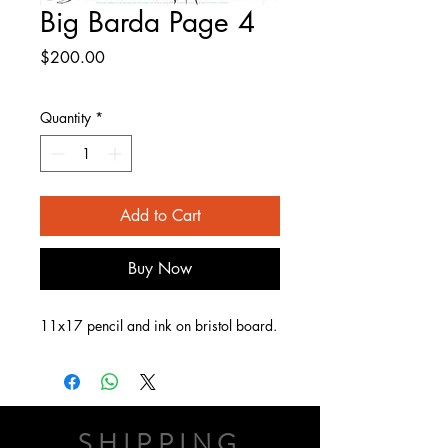
Big Barda Page 4
Price
$200.00
Quantity
*
Add to Cart
Buy Now
11x17 pencil and ink on bristol board.
SHIPPING